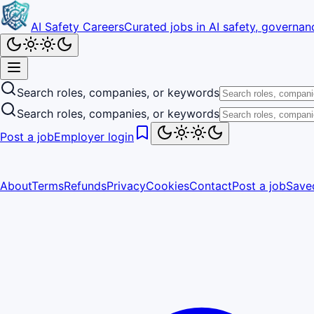
AI Safety Careers
Curated jobs in AI safety, governanc
Search roles, companies, or keywords
Search roles, companies, or keywords
Post a job
Employer login
About
Terms
Refunds
Privacy
Cookies
Contact
Post a job
Save