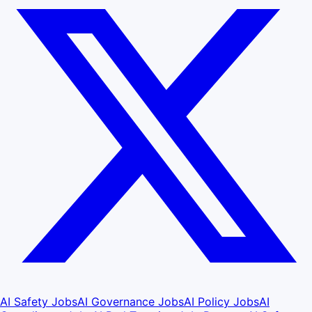
AI Safety Jobs
AI Governance Jobs
AI Policy Jobs
AI