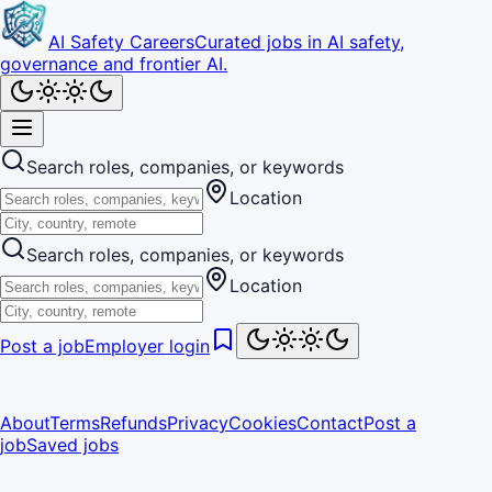
AI Safety Careers
Curated jobs in AI safety,
governance and frontier AI.
Search roles, companies, or keywords
Location
Search roles, companies, or keywords
Location
Post a job
Employer login
About
Terms
Refunds
Privacy
Cookies
Contact
Post a
job
Saved jobs