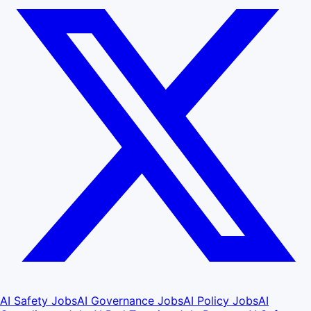
AI Safety Jobs
AI Governance Jobs
AI Policy Jobs
AI