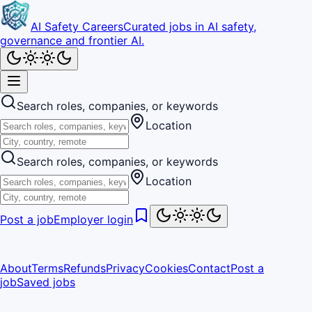
AI Safety Careers
Curated jobs in AI safety,
governance and frontier AI.
Search roles, companies, or keywords
Location
Search roles, companies, or keywords
Location
Post a job
Employer login
About
Terms
Refunds
Privacy
Cookies
Contact
Post a
job
Saved jobs