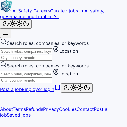
AI Safety Careers
Curated jobs in AI safety,
governance and frontier AI.
Search roles, companies, or keywords
Location
Search roles, companies, or keywords
Location
Post a job
Employer login
About
Terms
Refunds
Privacy
Cookies
Contact
Post a
job
Saved jobs