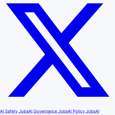
AI Safety Jobs
AI Governance Jobs
AI Policy Jobs
AI