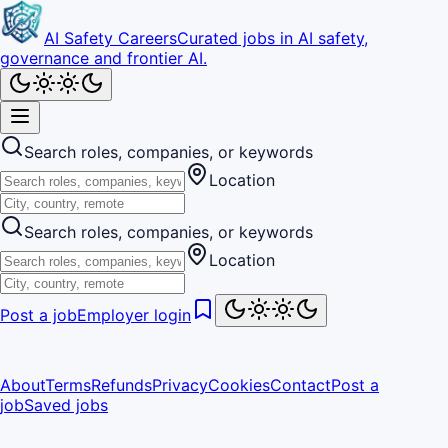
AI Safety Careers
Curated jobs in AI safety,
governance and frontier AI.
Search roles, companies, or keywords
Location
Search roles, companies, or keywords
Location
Post a job
Employer login
About
Terms
Refunds
Privacy
Cookies
Contact
Post a
job
Saved jobs