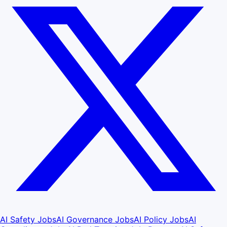
AI Safety Jobs
AI Governance Jobs
AI Policy Jobs
AI