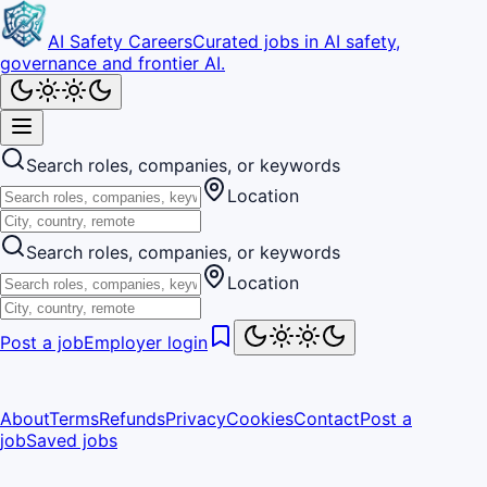
AI Safety Careers
Curated jobs in AI safety,
governance and frontier AI.
Search roles, companies, or keywords
Location
Search roles, companies, or keywords
Location
Post a job
Employer login
About
Terms
Refunds
Privacy
Cookies
Contact
Post a
job
Saved jobs