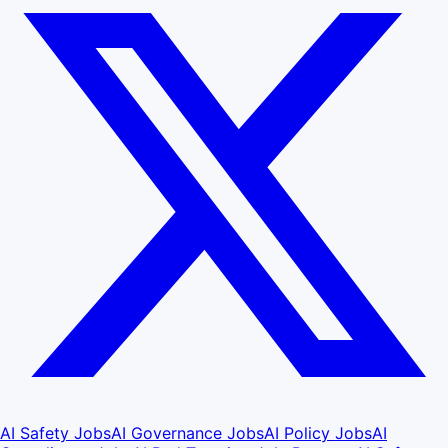
AI Safety Jobs
AI Governance Jobs
AI Policy Jobs
AI