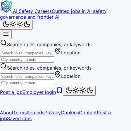
AI Safety Careers
Curated jobs in AI safety,
governance and frontier AI.
Search roles, companies, or keywords
Location
Search roles, companies, or keywords
Location
Post a job
Employer login
About
Terms
Refunds
Privacy
Cookies
Contact
Post a
job
Saved jobs