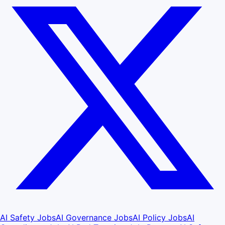
AI Safety Jobs
AI Governance Jobs
AI Policy Jobs
AI