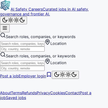
AI Safety Careers
Curated jobs in AI safety,
governance and frontier AI.
Search roles, companies, or keywords
Location
Search roles, companies, or keywords
Location
Post a job
Employer login
About
Terms
Refunds
Privacy
Cookies
Contact
Post a
job
Saved jobs