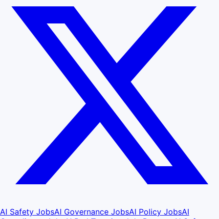
AI Safety Jobs
AI Governance Jobs
AI Policy Jobs
AI