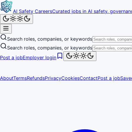
AI Safety Careers
Curated jobs in AI safety, governanc
Search roles, companies, or keywords
Search roles, companies, or keywords
Post a job
Employer login
About
Terms
Refunds
Privacy
Cookies
Contact
Post a job
Save