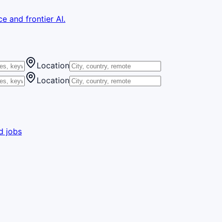
e and frontier AI.
Location
Location
d jobs