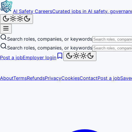
AI Safety Careers
Curated jobs in AI safety, governanc
Search roles, companies, or keywords
Search roles, companies, or keywords
Post a job
Employer login
About
Terms
Refunds
Privacy
Cookies
Contact
Post a job
Save