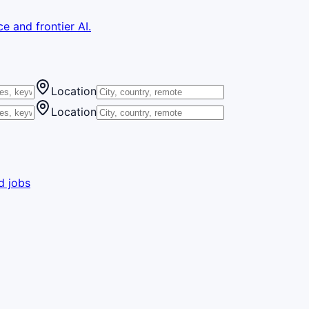
e and frontier AI.
Location
Location
d jobs