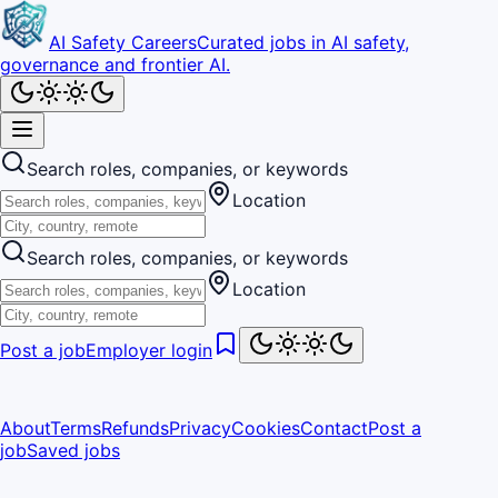
AI Safety Careers
Curated jobs in AI safety,
governance and frontier AI.
Search roles, companies, or keywords
Location
Search roles, companies, or keywords
Location
Post a job
Employer login
About
Terms
Refunds
Privacy
Cookies
Contact
Post a
job
Saved jobs