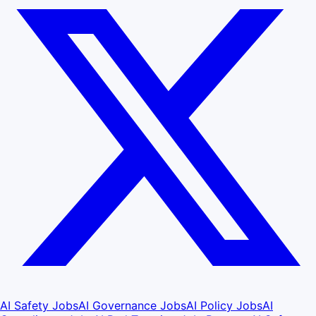
AI Safety Jobs
AI Governance Jobs
AI Policy Jobs
AI