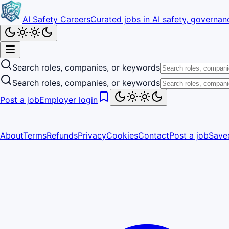
AI Safety Careers
Curated jobs in AI safety, governanc
Search roles, companies, or keywords
Search roles, companies, or keywords
Post a job
Employer login
About
Terms
Refunds
Privacy
Cookies
Contact
Post a job
Save