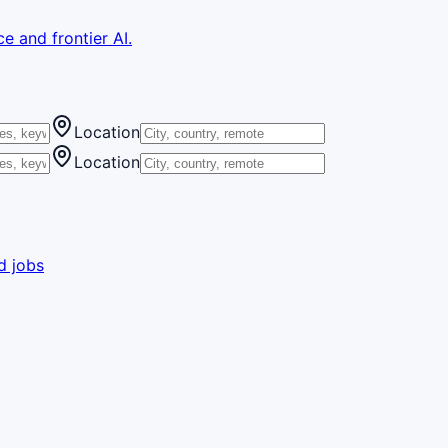
e and frontier AI.
Location
Location
d jobs