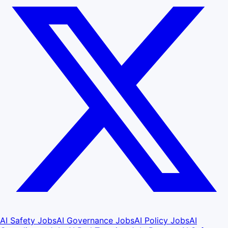
AI Safety Jobs
AI Governance Jobs
AI Policy Jobs
AI