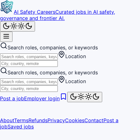
AI Safety Careers
Curated jobs in AI safety,
governance and frontier AI.
Search roles, companies, or keywords
Location
Search roles, companies, or keywords
Location
Post a job
Employer login
About
Terms
Refunds
Privacy
Cookies
Contact
Post a
job
Saved jobs