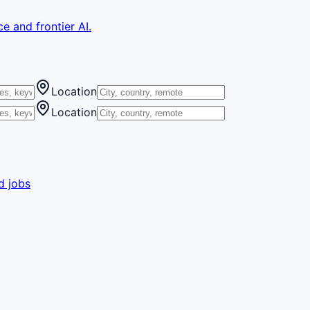
e and frontier AI.
Location
Location
d jobs