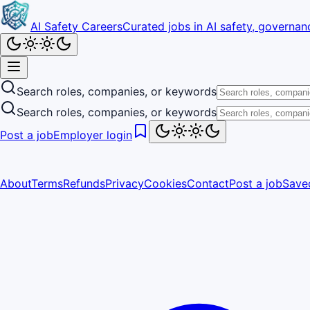
AI Safety Careers
Curated jobs in AI safety, governanc
Search roles, companies, or keywords
Search roles, companies, or keywords
Post a job
Employer login
About
Terms
Refunds
Privacy
Cookies
Contact
Post a job
Save