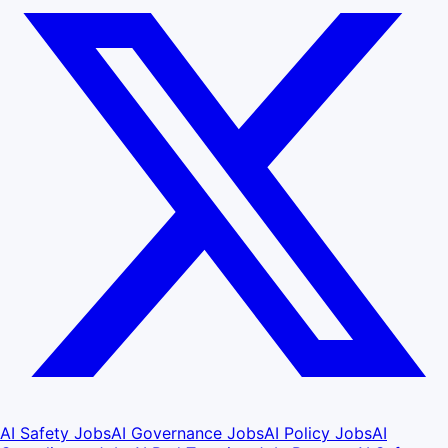
AI Safety Jobs
AI Governance Jobs
AI Policy Jobs
AI