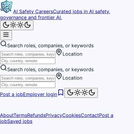
AI Safety Careers
Curated jobs in AI safety,
governance and frontier AI.
Search roles, companies, or keywords
Location
Search roles, companies, or keywords
Location
Post a job
Employer login
About
Terms
Refunds
Privacy
Cookies
Contact
Post a
job
Saved jobs