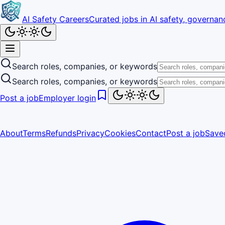
AI Safety Careers
Curated jobs in AI safety, governanc
Search roles, companies, or keywords
Search roles, companies, or keywords
Post a job
Employer login
About
Terms
Refunds
Privacy
Cookies
Contact
Post a job
Save