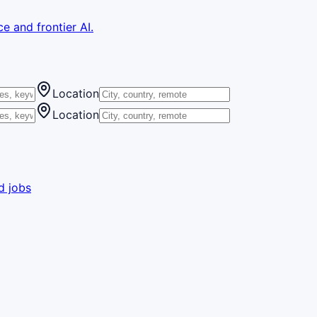
e and frontier AI.
Location
Location
d jobs