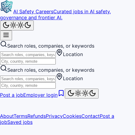
AI Safety Careers
Curated jobs in AI safety,
governance and frontier AI.
Search roles, companies, or keywords
Location
Search roles, companies, or keywords
Location
Post a job
Employer login
About
Terms
Refunds
Privacy
Cookies
Contact
Post a
job
Saved jobs