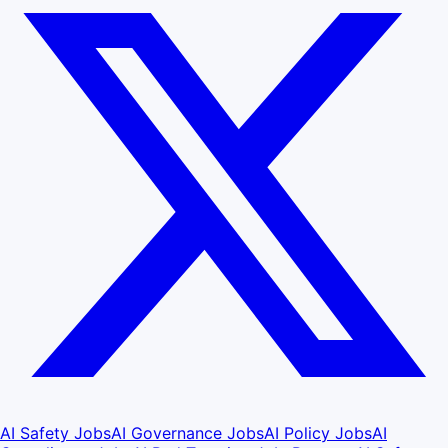
AI Safety Jobs
AI Governance Jobs
AI Policy Jobs
AI