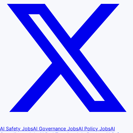
AI Safety Jobs
AI Governance Jobs
AI Policy Jobs
AI