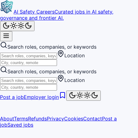
AI Safety Careers
Curated jobs in AI safety,
governance and frontier AI.
Search roles, companies, or keywords
Location
Search roles, companies, or keywords
Location
Post a job
Employer login
About
Terms
Refunds
Privacy
Cookies
Contact
Post a
job
Saved jobs