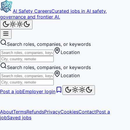
AI Safety Careers
Curated jobs in AI safety,
governance and frontier AI.
Search roles, companies, or keywords
Location
Search roles, companies, or keywords
Location
Post a job
Employer login
About
Terms
Refunds
Privacy
Cookies
Contact
Post a
job
Saved jobs