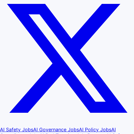
AI Safety Jobs
AI Governance Jobs
AI Policy Jobs
AI