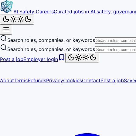
AI Safety Careers
Curated jobs in AI safety, governanc
Search roles, companies, or keywords
Search roles, companies, or keywords
Post a job
Employer login
About
Terms
Refunds
Privacy
Cookies
Contact
Post a job
Save