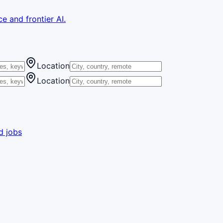
e and frontier AI.
Location
Location
d jobs