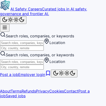
AI Safety Careers
Curated jobs in AI safety,
governance and frontier AI.
Search roles, companies, or keywords
Location
Search roles, companies, or keywords
Location
Post a job
Employer login
About
Terms
Refunds
Privacy
Cookies
Contact
Post a
job
Saved jobs