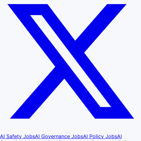
AI Safety Jobs
AI Governance Jobs
AI Policy Jobs
AI