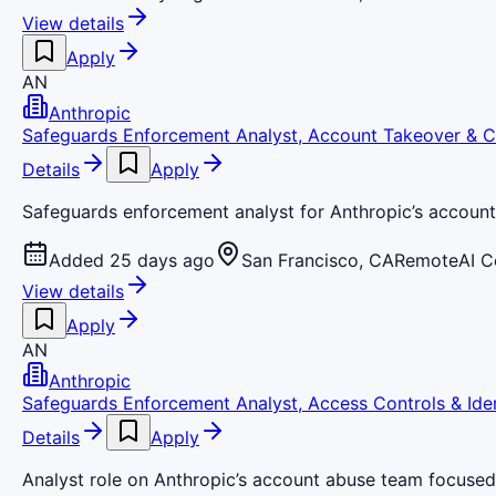
View details
Apply
AN
Anthropic
Safeguards Enforcement Analyst, Account Takeover & C
Details
Apply
Safeguards enforcement analyst for Anthropic’s accoun
Added 25 days ago
San Francisco, CA
Remote
AI 
View details
Apply
AN
Anthropic
Safeguards Enforcement Analyst, Access Controls & Iden
Details
Apply
Analyst role on Anthropic’s account abuse team focused 