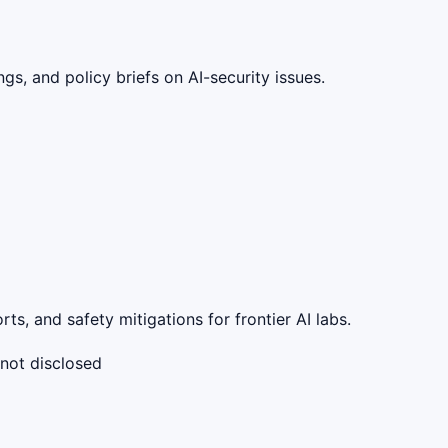
gs, and policy briefs on AI-security issues.
s, and safety mitigations for frontier AI labs.
 not disclosed