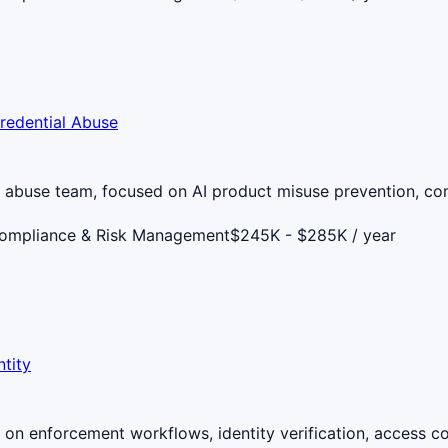
redential Abuse
t abuse team, focused on AI product misuse prevention, c
Compliance & Risk Management
$245K - $285K / year
tity
on enforcement workflows, identity verification, access co