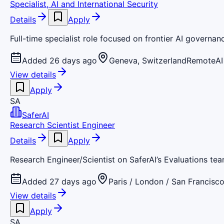
Specialist, AI and International Security
Details
Apply
Full-time specialist role focused on frontier AI governan
Added 26 days ago
Geneva, Switzerland
Remote
AI
View details
Apply
SA
SaferAI
Research Scientist Engineer
Details
Apply
Research Engineer/Scientist on SaferAI’s Evaluations team
Added 27 days ago
Paris / London / San Francisc
View details
Apply
SA