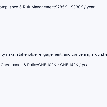
Compliance & Risk Management
$285K - $330K / year
rity risks, stakeholder engagement, and convening around e
 Governance & Policy
CHF 100K - CHF 140K / year