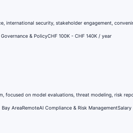
ce, international security, stakeholder engagement, convenin
 Governance & Policy
CHF 100K - CHF 140K / year
, focused on model evaluations, threat modeling, risk report
o Bay Area
Remote
AI Compliance & Risk Management
Salary