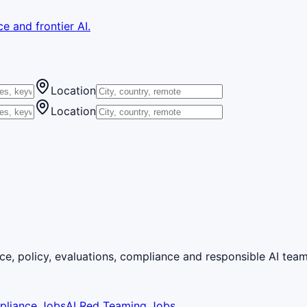
e and frontier AI.
Location
Location
ce, policy, evaluations, compliance and responsible AI team
pliance Jobs
AI Red Teaming Jobs