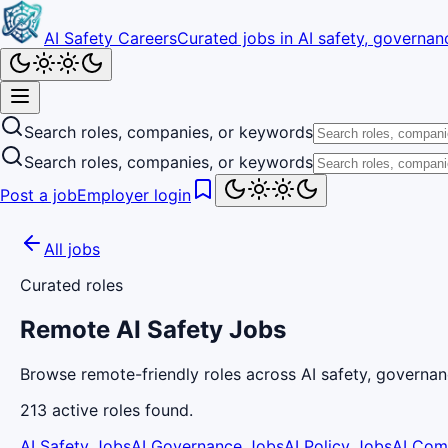
AI Safety Careers
Curated jobs in AI safety, governanc
Search roles, companies, or keywords
Search roles, companies, or keywords
Post a job
Employer login
All jobs
Curated roles
Remote AI Safety Jobs
Browse remote-friendly roles across AI safety, governan
213
active
roles
found.
AI Safety Jobs
AI Governance Jobs
AI Policy Jobs
AI Com