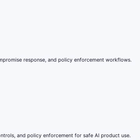
ompromise response, and policy enforcement workflows.
ntrols, and policy enforcement for safe AI product use.