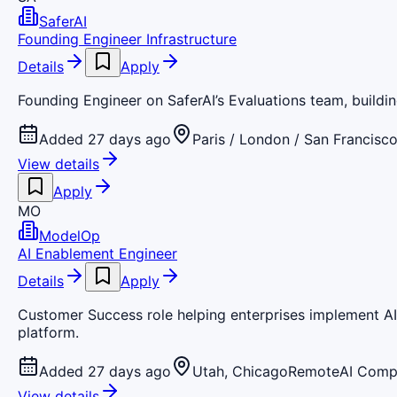
SaferAI
Founding Engineer Infrastructure
Details
Apply
Founding Engineer on SaferAI’s Evaluations team, building
Added 27 days ago
Paris / London / San Francisc
View details
Apply
MO
ModelOp
AI Enablement Engineer
Details
Apply
Customer Success role helping enterprises implement AI
platform.
Added 27 days ago
Utah, Chicago
Remote
AI Comp
View details