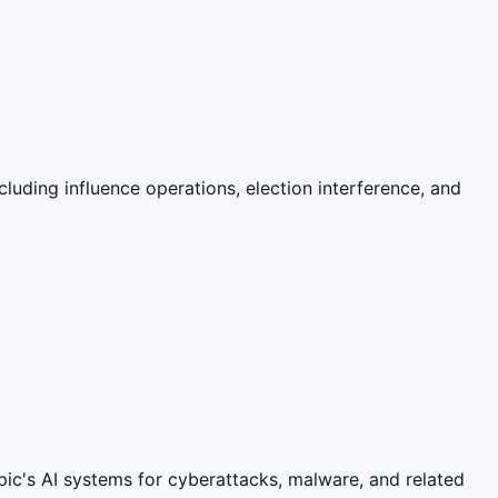
cluding influence operations, election interference, and
pic's AI systems for cyberattacks, malware, and related