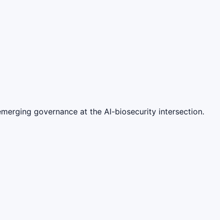
merging governance at the AI-biosecurity intersection.