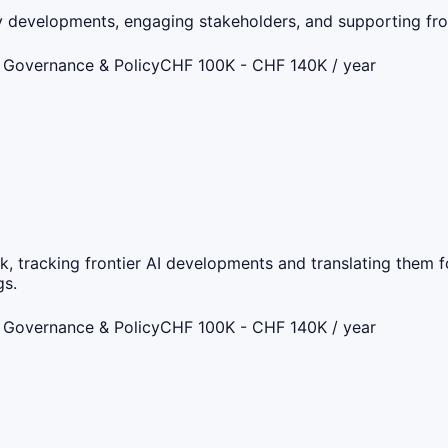
icy developments, engaging stakeholders, and supporting fr
 Governance & Policy
CHF 100K - CHF 140K / year
k, tracking frontier AI developments and translating them f
gs.
 Governance & Policy
CHF 100K - CHF 140K / year