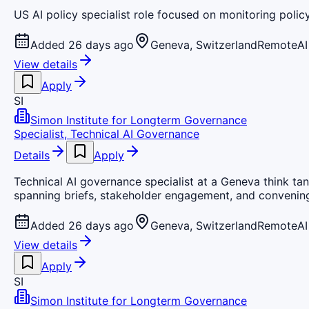
US AI policy specialist role focused on monitoring pol
Added 26 days ago
Geneva, Switzerland
Remote
AI
View details
Apply
SI
Simon Institute for Longterm Governance
Specialist, Technical AI Governance
Details
Apply
Technical AI governance specialist at a Geneva think tan
spanning briefs, stakeholder engagement, and convenin
Added 26 days ago
Geneva, Switzerland
Remote
AI
View details
Apply
SI
Simon Institute for Longterm Governance