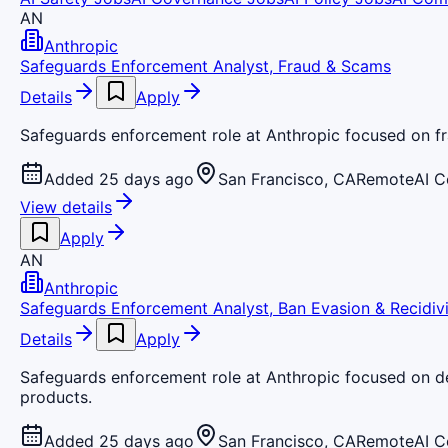
AN
Anthropic
Safeguards Enforcement Analyst, Fraud & Scams
Details
Apply
Safeguards enforcement role at Anthropic focused on fr
Added 25 days ago
San Francisco, CA
Remote
AI 
View details
Apply
AN
Anthropic
Safeguards Enforcement Analyst, Ban Evasion & Recidiv
Details
Apply
Safeguards enforcement role at Anthropic focused on det
products.
Added 25 days ago
San Francisco, CA
Remote
AI 