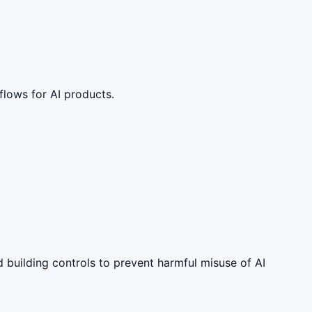
lows for AI products.
 building controls to prevent harmful misuse of AI