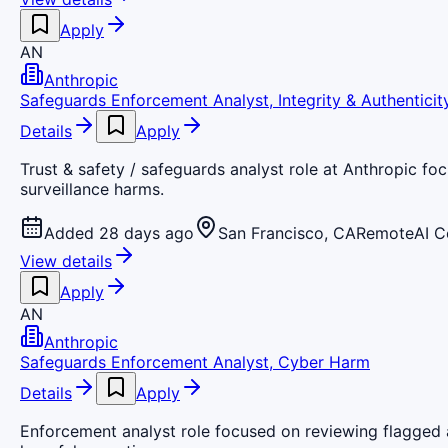
Apply
AN
Anthropic
Safeguards Enforcement Analyst, Integrity & Authenticit
Details
Apply
Trust & safety / safeguards analyst role at Anthropic foc
surveillance harms.
Added 28 days ago
San Francisco, CA
Remote
AI 
View details
Apply
AN
Anthropic
Safeguards Enforcement Analyst, Cyber Harm
Details
Apply
Enforcement analyst role focused on reviewing flagged a