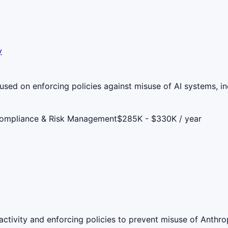
y
used on enforcing policies against misuse of AI systems, in
Compliance & Risk Management
$285K - $330K / year
ctivity and enforcing policies to prevent misuse of Anthro