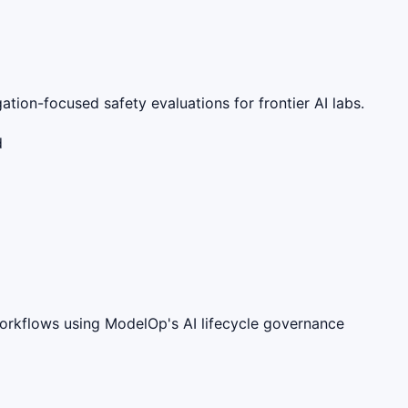
ation-focused safety evaluations for frontier AI labs.
d
workflows using ModelOp's AI lifecycle governance