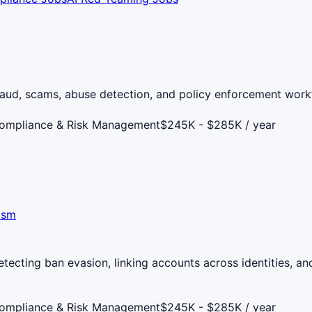
aud, scams, abuse detection, and policy enforcement workf
Compliance & Risk Management
$245K - $285K / year
ism
ecting ban evasion, linking accounts across identities, and
Compliance & Risk Management
$245K - $285K / year