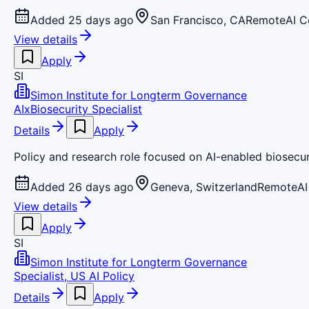
Added 25 days ago
San Francisco, CA
Remote
AI 
View details
Apply
SI
Simon Institute for Longterm Governance
AIxBiosecurity Specialist
Details
Apply
Policy and research role focused on AI-enabled biosecu
Added 26 days ago
Geneva, Switzerland
Remote
AI
View details
Apply
SI
Simon Institute for Longterm Governance
Specialist, US AI Policy
Details
Apply