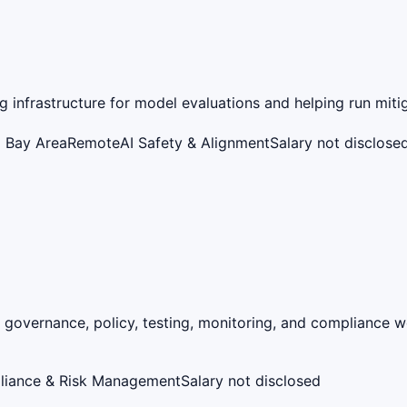
 infrastructure for model evaluations and helping run mitig
o Bay Area
Remote
AI Safety & Alignment
Salary not disclose
 governance, policy, testing, monitoring, and compliance 
liance & Risk Management
Salary not disclosed