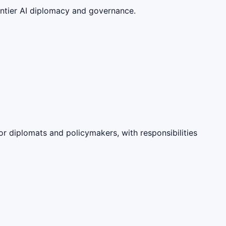
ontier AI diplomacy and governance.
or diplomats and policymakers, with responsibilities