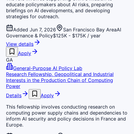
educate policymakers about AI risks, preparing
briefings on AI developments, and developing
strategies for outreach.
Added Jun 7, 2026
San Francisco Bay Area
AI
Governance & Policy
$125K - $175K / year
View details
Apply
GA
General-Purpose AI Policy Lab
Research Fellowship, Geopolitical and Industrial
Interests in the Production Chain of Computing
Power
Details
Apply
This fellowship involves conducting research on
computing power supply chains and dependencies to
inform AI security and policy decisions in France and
Europe.