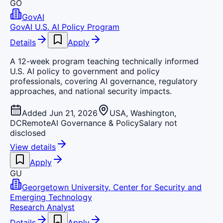
GO
GovAI
GovAI U.S. AI Policy Program
Details
Apply
A 12-week program teaching technically informed
U.S. AI policy to government and policy
professionals, covering AI governance, regulatory
approaches, and national security impacts.
Added Jun 21, 2026
USA, Washington,
DC
Remote
AI Governance & Policy
Salary not
disclosed
View details
Apply
GU
Georgetown University, Center for Security and
Emerging Technology
Research Analyst
Details
Apply