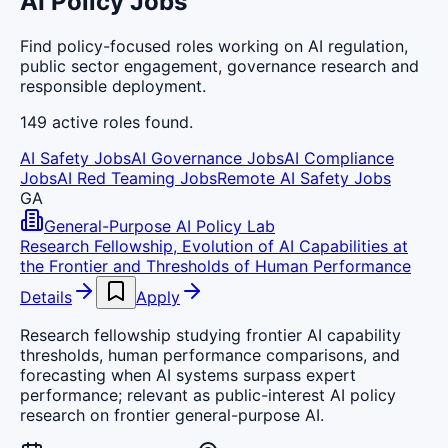
AI Policy Jobs
Find policy-focused roles working on AI regulation,
public sector engagement, governance research and
responsible deployment.
149
active
roles
found.
AI Safety Jobs
AI Governance Jobs
AI Compliance
Jobs
AI Red Teaming Jobs
Remote AI Safety Jobs
GA
General-Purpose AI Policy Lab
Research Fellowship, Evolution of AI Capabilities at
the Frontier and Thresholds of Human Performance
Details
Apply
Research fellowship studying frontier AI capability
thresholds, human performance comparisons, and
forecasting when AI systems surpass expert
performance; relevant as public-interest AI policy
research on frontier general-purpose AI.