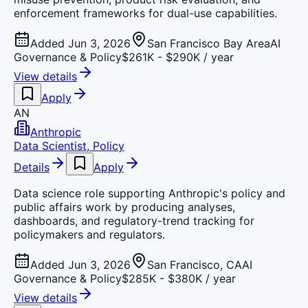
enforcement frameworks for dual-use capabilities.
Added Jun 3, 2026
San Francisco Bay Area
AI
Governance & Policy
$261K - $290K / year
View details
Apply
AN
Anthropic
Data Scientist, Policy
Details
Apply
Data science role supporting Anthropic's policy and
public affairs work by producing analyses,
dashboards, and regulatory-trend tracking for
policymakers and regulators.
Added Jun 3, 2026
San Francisco, CA
AI
Governance & Policy
$285K - $380K / year
View details