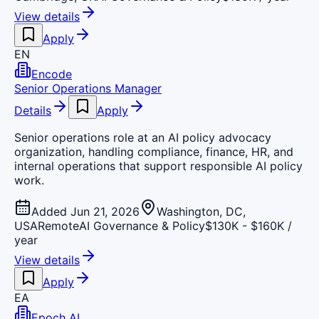
View details
Apply
EN
Encode
Senior Operations Manager
Details
Apply
Senior operations role at an AI policy advocacy
organization, handling compliance, finance, HR, and
internal operations that support responsible AI policy
work.
Added Jun 21, 2026
Washington, DC,
USA
Remote
AI Governance & Policy
$130K - $160K /
year
View details
Apply
EA
Epoch AI