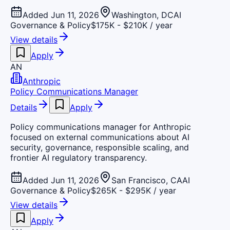
Added Jun 11, 2026
Washington, DC
AI
Governance & Policy
$175K - $210K / year
View details
Apply
AN
Anthropic
Policy Communications Manager
Details
Apply
Policy communications manager for Anthropic
focused on external communications about AI
security, governance, responsible scaling, and
frontier AI regulatory transparency.
Added Jun 11, 2026
San Francisco, CA
AI
Governance & Policy
$265K - $295K / year
View details
Apply