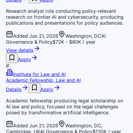
Research analyst role conducting policy-relevant
research on frontier AI and cybersecurity, producing
publications and presentations for policy audiences.
Added Jun 21, 2026
Washington, DC
AI
Governance & Policy
$72K - $80K / year
View details
Apply
IF
Institute for Law and AI
Academic Fellowship, Law and AI
Details
Apply
Academic fellowship producing legal scholarship on
AI law and policy, focused on the legal challenges
posed by transformative artificial intelligence.
Added Jun 21, 2026
Washington, DC,
Cambridge, UK
AI Governance & Policy
$130K / year