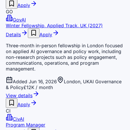
Apply
GO
GovAI
Winter Fellowship, Applied Track, UK (2027)
Details
Apply
Three-month in-person fellowship in London focused
on applied AI governance and policy work, including
non-research projects such as policy engagement,
communications, operations, and program
management.
Added Jun 16, 2026
London, UK
AI Governance
& Policy
£12K / month
View details
Apply
CI
CivAI
Program Manager