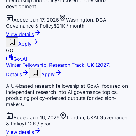
mentorship and policy-focused professional
development.
Added Jun 17, 2026
Washington, DC
AI
Governance & Policy
$21K / month
View details
Apply
GO
GovAI
Winter Fellowship, Research Track, UK (2027)
Details
Apply
A UK-based research fellowship at GovAI focused on
independent research into AI governance topics,
producing policy-oriented outputs for decision-
makers.
Added Jun 16, 2026
London, UK
AI Governance
& Policy
£12K / year
View details