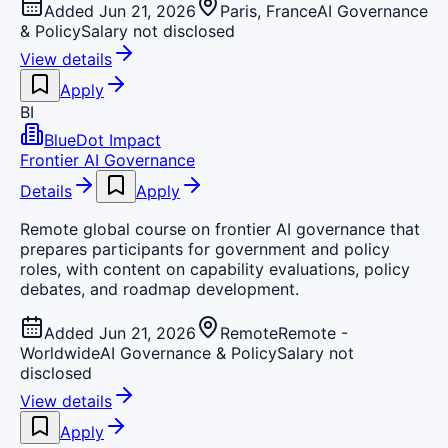
Added Jun 21, 2026
Paris, France
AI Governance
& Policy
Salary not disclosed
View details
Apply
BI
BlueDot Impact
Frontier AI Governance
Details
Apply
Remote global course on frontier AI governance that
prepares participants for government and policy
roles, with content on capability evaluations, policy
debates, and roadmap development.
Added Jun 21, 2026
Remote
Remote -
Worldwide
AI Governance & Policy
Salary not
disclosed
View details
Apply