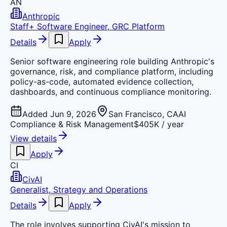
AN
Anthropic
Staff+ Software Engineer, GRC Platform
Details
Apply
Senior software engineering role building Anthropic's
governance, risk, and compliance platform, including
policy-as-code, automated evidence collection,
dashboards, and continuous compliance monitoring.
Added Jun 9, 2026
San Francisco, CA
AI
Compliance & Risk Management
$405K / year
View details
Apply
CI
CivAI
Generalist, Strategy and Operations
Details
Apply
The role involves supporting CivAI's mission to