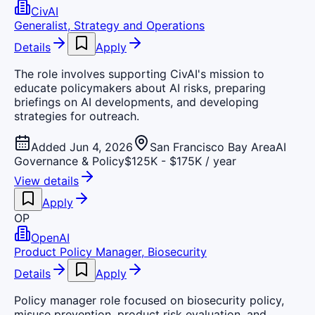
CivAI
Generalist, Strategy and Operations
Details
Apply
The role involves supporting CivAI's mission to
educate policymakers about AI risks, preparing
briefings on AI developments, and developing
strategies for outreach.
Added Jun 4, 2026
San Francisco Bay Area
AI
Governance & Policy
$125K - $175K / year
View details
Apply
OP
OpenAI
Product Policy Manager, Biosecurity
Details
Apply
Policy manager role focused on biosecurity policy,
misuse prevention, product risk evaluation, and