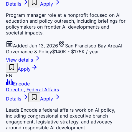
Details
Apply
Program manager role at a nonprofit focused on AI
education and policy outreach, including briefings for
policymakers on frontier AI developments and
societal impacts.
Added Jun 13, 2026
San Francisco Bay Area
AI
Governance & Policy
$140K - $175K / year
View details
Apply
EN
Encode
Director, Federal Affairs
Details
Apply
Leads Encode's federal affairs work on AI policy,
including congressional and executive branch
engagement, legislative strategy, and advocacy
around responsible AI development.