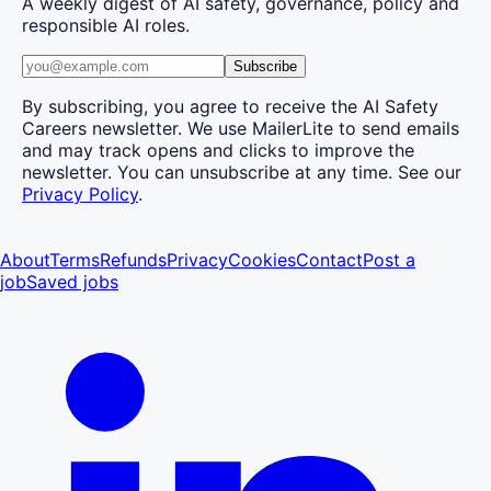
A weekly digest of AI safety, governance, policy and
responsible AI roles.
Subscribe
By subscribing, you agree to receive the AI Safety
Careers newsletter. We use MailerLite to send emails
and may track opens and clicks to improve the
newsletter. You can unsubscribe at any time. See our
Privacy Policy
.
About
Terms
Refunds
Privacy
Cookies
Contact
Post a
job
Saved jobs