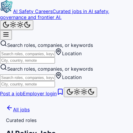
AI Safety Careers
Curated jobs in AI safety,
governance and frontier AI.
Search roles, companies, or keywords
Location
Search roles, companies, or keywords
Location
Post a job
Employer login
All jobs
Curated roles