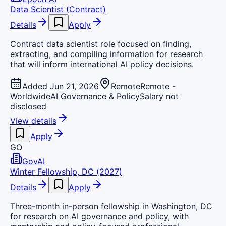
Data Scientist (Contract)
Details
Apply
Contract data scientist role focused on finding,
extracting, and compiling information for research
that will inform international AI policy decisions.
Added Jun 21, 2026
Remote
Remote -
Worldwide
AI Governance & Policy
Salary not
disclosed
View details
Apply
GO
GovAI
Winter Fellowship, DC (2027)
Details
Apply
Three-month in-person fellowship in Washington, DC
for research on AI governance and policy, with