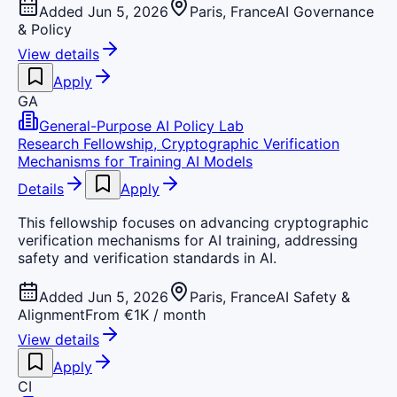
Added Jun 5, 2026
Paris, France
AI Governance
& Policy
View details
Apply
GA
General-Purpose AI Policy Lab
Research Fellowship, Cryptographic Verification
Mechanisms for Training AI Models
Details
Apply
This fellowship focuses on advancing cryptographic
verification mechanisms for AI training, addressing
safety and verification standards in AI.
Added Jun 5, 2026
Paris, France
AI Safety &
Alignment
From €1K / month
View details
Apply
CI