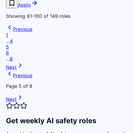
Apply
Showing
81
–
100
of
149
roles
Previous
1
…
4
5
6
…
8
Next
Previous
Page
5
of
8
Next
Get weekly AI safety roles