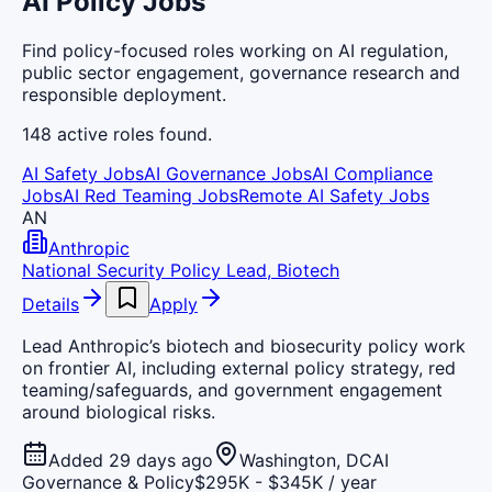
AI Policy Jobs
Find policy-focused roles working on AI regulation,
public sector engagement, governance research and
responsible deployment.
148
active
roles
found.
AI Safety Jobs
AI Governance Jobs
AI Compliance
Jobs
AI Red Teaming Jobs
Remote AI Safety Jobs
AN
Anthropic
National Security Policy Lead, Biotech
Details
Apply
Lead Anthropic’s biotech and biosecurity policy work
on frontier AI, including external policy strategy, red
teaming/safeguards, and government engagement
around biological risks.
Added 29 days ago
Washington, DC
AI
Governance & Policy
$295K - $345K / year