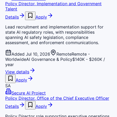
Policy Director, Implementation and Government
Talent
Details
Apply
Lead recruitment and implementation support for
state AI regulatory roles, with responsibilities
spanning AI safety legislation, compliance
assessment, and enforcement communications.
Added Jul 10, 2026
Remote
Remote -
Worldwide
AI Governance & Policy
$140K - $260K /
year
View details
Apply
SA
Secure AI Project
Policy Director, Office of the Chief Executive Officer
Details
Apply
Policy Director role supporting executive operations