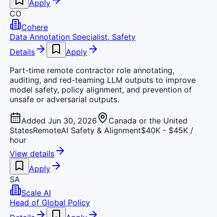
Apply
CO
Cohere
Data Annotation Specialist, Safety
Details
Apply
Part-time remote contractor role annotating,
auditing, and red-teaming LLM outputs to improve
model safety, policy alignment, and prevention of
unsafe or adversarial outputs.
Added Jun 30, 2026
Canada or the United
States
Remote
AI Safety & Alignment
$40K - $45K /
hour
View details
Apply
SA
Scale AI
Head of Global Policy