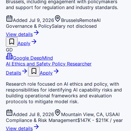
Brussels, including engagement with policymakers
and support for regulation and industry standards.
Added Jul 9, 2026
Brussels
Remote
AI
Governance & Policy
Salary not disclosed
View details
Apply
GD
Google DeepMind
AI Ethics and Safety Policy Researcher
Details
Apply
Research role focused on AI ethics and policy, with
responsibilities for identifying AI capability risks and
building operational frameworks and evaluation
protocols to mitigate model risk.
Added Jul 8, 2026
Mountain View, CA, USA
AI
Compliance & Risk Management
$147K - $211K / year
View details