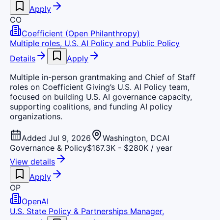
Apply
CO
Coefficient (Open Philanthropy)
Multiple roles, U.S. AI Policy and Public Policy
Details
Apply
Multiple in-person grantmaking and Chief of Staff
roles on Coefficient Giving’s U.S. AI Policy team,
focused on building U.S. AI governance capacity,
supporting coalitions, and funding AI policy
organizations.
Added Jul 9, 2026
Washington, DC
AI
Governance & Policy
$167.3K - $280K / year
View details
Apply
OP
OpenAI
U.S. State Policy & Partnerships Manager,