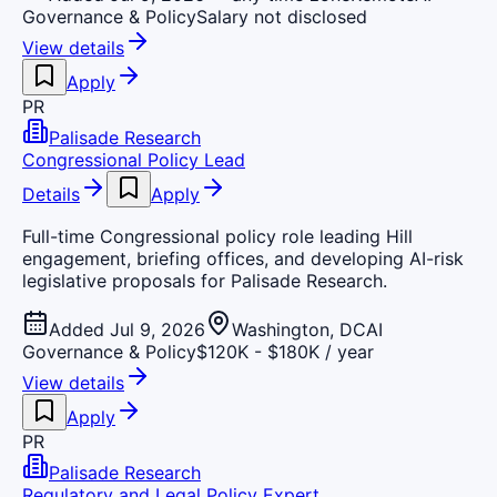
Governance & Policy
Salary not disclosed
View details
Apply
PR
Palisade Research
Congressional Policy Lead
Details
Apply
Full-time Congressional policy role leading Hill
engagement, briefing offices, and developing AI-risk
legislative proposals for Palisade Research.
Added Jul 9, 2026
Washington, DC
AI
Governance & Policy
$120K - $180K / year
View details
Apply
PR
Palisade Research
Regulatory and Legal Policy Expert