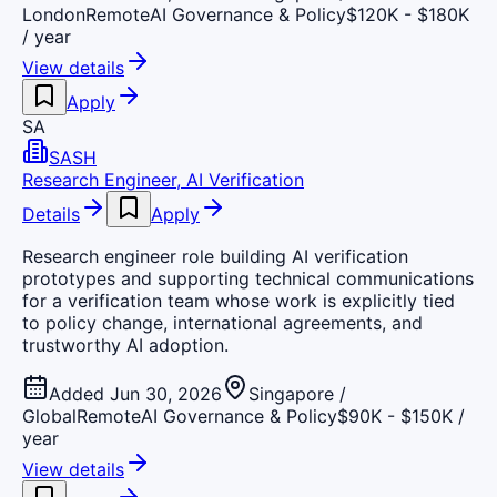
London
Remote
AI Governance & Policy
$120K - $180K
/ year
View details
Apply
SA
SASH
Research Engineer, AI Verification
Details
Apply
Research engineer role building AI verification
prototypes and supporting technical communications
for a verification team whose work is explicitly tied
to policy change, international agreements, and
trustworthy AI adoption.
Added Jun 30, 2026
Singapore /
Global
Remote
AI Governance & Policy
$90K - $150K /
year
View details