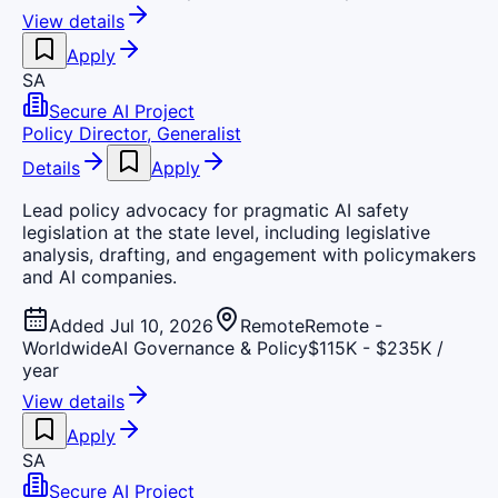
View details
Apply
SA
Secure AI Project
Policy Director, Generalist
Details
Apply
Lead policy advocacy for pragmatic AI safety
legislation at the state level, including legislative
analysis, drafting, and engagement with policymakers
and AI companies.
Added Jul 10, 2026
Remote
Remote -
Worldwide
AI Governance & Policy
$115K - $235K /
year
View details
Apply
SA
Secure AI Project