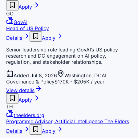
Apply
GO
GovAI
Head of US Policy
Details
Apply
Senior leadership role leading GovAI’s US policy
research and DC engagement on AI policy,
regulation, and stakeholder relationships.
Added Jul 8, 2026
Washington, DC
AI
Governance & Policy
$170K - $205K / year
View details
Apply
TH
theelders.org
Programme Advisor, Artificial Intelligence The Elders
Details
Apply