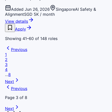
Added Jun 26, 2026
Singapore
AI Safety &
Alignment
SGD 5K / month
View details
Apply
Showing
41
–
60
of
148
roles
Previous
1
2
3
4
…
8
Next
Previous
Page
3
of
8
Next