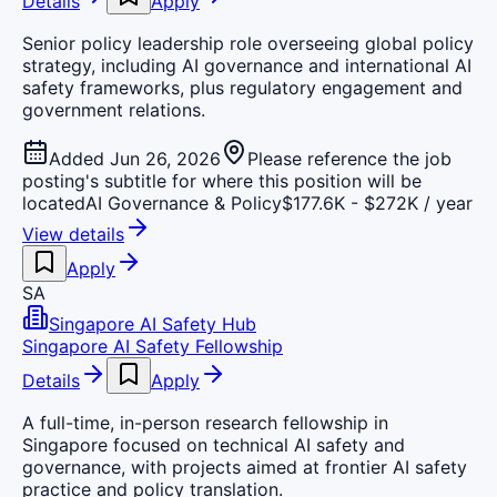
Details
Apply
Senior policy leadership role overseeing global policy
strategy, including AI governance and international AI
safety frameworks, plus regulatory engagement and
government relations.
Added Jun 26, 2026
Please reference the job
posting's subtitle for where this position will be
located
AI Governance & Policy
$177.6K - $272K / year
View details
Apply
SA
Singapore AI Safety Hub
Singapore AI Safety Fellowship
Details
Apply
A full-time, in-person research fellowship in
Singapore focused on technical AI safety and
governance, with projects aimed at frontier AI safety
practice and policy translation.