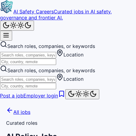
AI Safety Careers
Curated jobs in AI safety,
governance and frontier AI.
Search roles, companies, or keywords
Location
Search roles, companies, or keywords
Location
Post a job
Employer login
All jobs
Curated roles