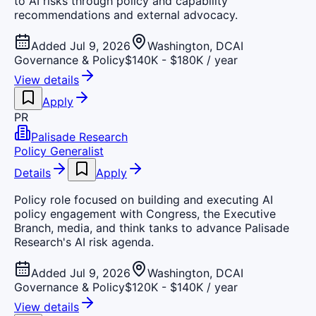
to AI risks through policy and capability
recommendations and external advocacy.
Added Jul 9, 2026
Washington, DC
AI
Governance & Policy
$140K - $180K / year
View details
Apply
PR
Palisade Research
Policy Generalist
Details
Apply
Policy role focused on building and executing AI
policy engagement with Congress, the Executive
Branch, media, and think tanks to advance Palisade
Research's AI risk agenda.
Added Jul 9, 2026
Washington, DC
AI
Governance & Policy
$120K - $140K / year
View details