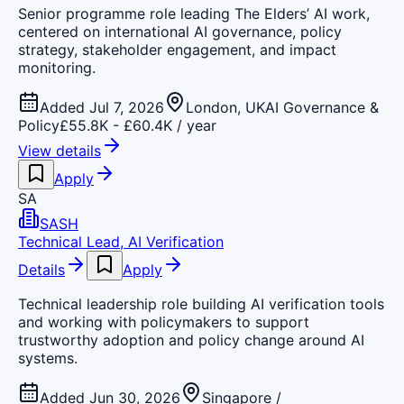
Senior programme role leading The Elders’ AI work,
centered on international AI governance, policy
strategy, stakeholder engagement, and impact
monitoring.
Added Jul 7, 2026
London, UK
AI Governance &
Policy
£55.8K - £60.4K / year
View details
Apply
SA
SASH
Technical Lead, AI Verification
Details
Apply
Technical leadership role building AI verification tools
and working with policymakers to support
trustworthy adoption and policy change around AI
systems.
Added Jun 30, 2026
Singapore /