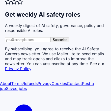
Get weekly AI safety roles
A weekly digest of AI safety, governance, policy and
responsible AI roles.
Subscribe
By subscribing, you agree to receive the AI Safety
Careers newsletter. We use MailerLite to send emails
and may track opens and clicks to improve the
newsletter. You can unsubscribe at any time. See our
Privacy Policy
.
About
Terms
Refunds
Privacy
Cookies
Contact
Post a
job
Saved jobs