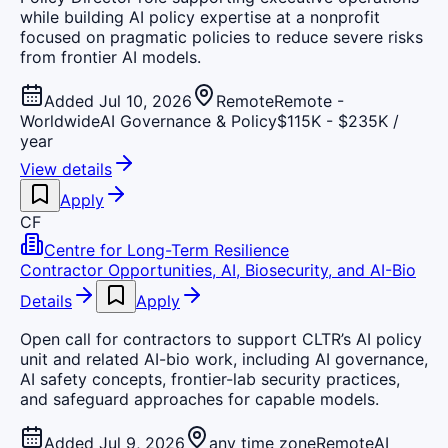
while building AI policy expertise at a nonprofit
focused on pragmatic policies to reduce severe risks
from frontier AI models.
Added Jul 10, 2026
Remote
Remote -
Worldwide
AI Governance & Policy
$115K - $235K /
year
View details
Apply
CF
Centre for Long-Term Resilience
Contractor Opportunities, AI, Biosecurity, and AI-Bio
Details
Apply
Open call for contractors to support CLTR’s AI policy
unit and related AI-bio work, including AI governance,
AI safety concepts, frontier-lab security practices,
and safeguard approaches for capable models.
Added Jul 9, 2026
any time zone
Remote
AI