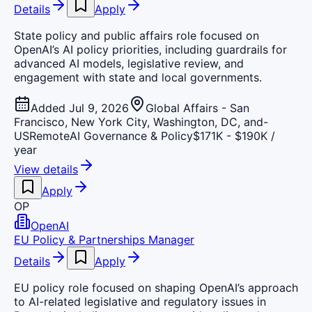
Details
Apply
State policy and public affairs role focused on
OpenAI’s AI policy priorities, including guardrails for
advanced AI models, legislative review, and
engagement with state and local governments.
Added Jul 9, 2026
Global Affairs - San
Francisco, New York City, Washington, DC, and-
US
Remote
AI Governance & Policy
$171K - $190K /
year
View details
Apply
OP
OpenAI
EU Policy & Partnerships Manager
Details
Apply
EU policy role focused on shaping OpenAI’s approach
to AI-related legislative and regulatory issues in