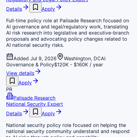
Details
Apply
Full-time policy role at Palisade Research focused on
AI governance and legal/regulatory work, translating
AI risk research into legislative and executive-branch
proposals and advocating policy changes related to
AI national security risks.
Added Jul 9, 2026
Washington, DC
AI
Governance & Policy
$120K - $160K / year
View details
Apply
PR
Palisade Research
National Security Expert
Details
Apply
National security policy role focused on helping the
national security community understand and respond