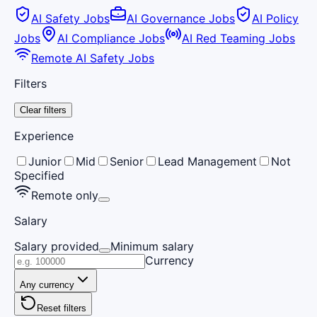
AI Safety Jobs
AI Governance Jobs
AI Policy
Jobs
AI Compliance Jobs
AI Red Teaming Jobs
Remote AI Safety Jobs
Filters
Clear filters
Experience
Junior
Mid
Senior
Lead Management
Not
Specified
Remote only
Salary
Salary provided
Minimum salary
Currency
Any currency
Reset filters