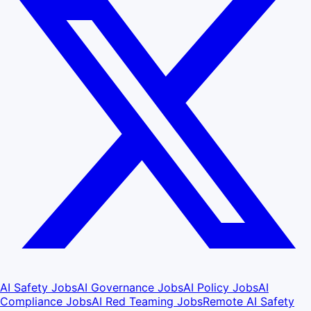
AI Safety Jobs
AI Governance Jobs
AI Policy Jobs
AI
Compliance Jobs
AI Red Teaming Jobs
Remote AI Safety