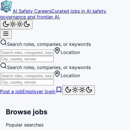
AI Safety Careers
Curated jobs in AI safety,
governance and frontier AI.
Search roles, companies, or keywords
Location
Search roles, companies, or keywords
Location
Post a job
Employer login
Browse jobs
Popular searches