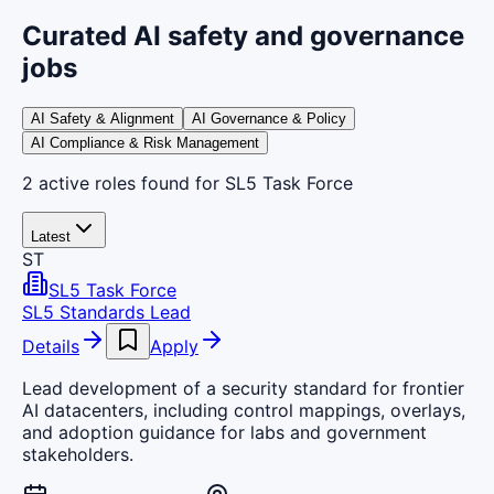
Curated AI safety and governance
jobs
AI Safety & Alignment
AI Governance & Policy
AI Compliance & Risk Management
2
active
roles
found
for SL5 Task Force
Latest
ST
SL5 Task Force
SL5 Standards Lead
Details
Apply
Lead development of a security standard for frontier
AI datacenters, including control mappings, overlays,
and adoption guidance for labs and government
stakeholders.