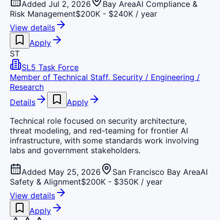
Added Jul 2, 2026
Bay Area
AI Compliance &
Risk Management
$200K - $240K / year
View details
Apply
ST
SL5 Task Force
Member of Technical Staff, Security / Engineering /
Research
Details
Apply
Technical role focused on security architecture,
threat modeling, and red-teaming for frontier AI
infrastructure, with some standards work involving
labs and government stakeholders.
Added May 25, 2026
San Francisco Bay Area
AI
Safety & Alignment
$200K - $350K / year
View details
Apply