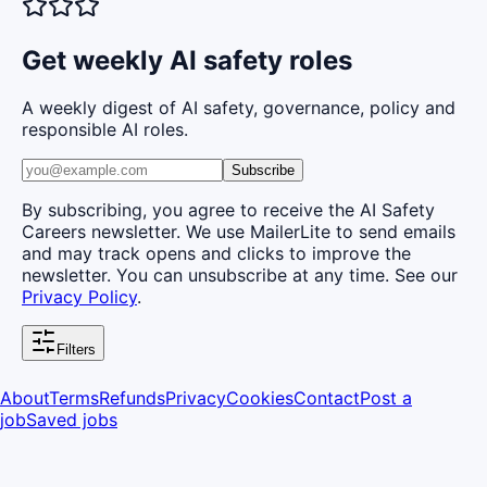
Get weekly AI safety roles
A weekly digest of AI safety, governance, policy and
responsible AI roles.
Subscribe
By subscribing, you agree to receive the AI Safety
Careers newsletter. We use MailerLite to send emails
and may track opens and clicks to improve the
newsletter. You can unsubscribe at any time. See our
Privacy Policy
.
Filters
About
Terms
Refunds
Privacy
Cookies
Contact
Post a
job
Saved jobs