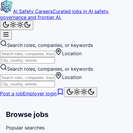
AI Safety Careers
Curated jobs in AI safety,
governance and frontier AI.
Search roles, companies, or keywords
Location
Search roles, companies, or keywords
Location
Post a job
Employer login
Browse jobs
Popular searches