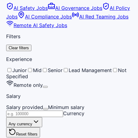
AI Safety Jobs
AI Governance Jobs
AI Policy
Jobs
AI Compliance Jobs
AI Red Teaming Jobs
Remote AI Safety Jobs
Filters
Clear filters
Experience
Junior
Mid
Senior
Lead Management
Not
Specified
Remote only
Salary
Salary provided
Minimum salary
Currency
Any currency
Reset filters