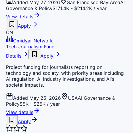
Added May 27, 2026
San Francisco Bay Area
AI
Governance & Policy
$171.4K - $214.2K / year
View details
Apply
ON
Omidyar Network
Tech Journalism Fund
Details
Apply
Project funding for journalists reporting on
technology and society, with priority areas including
AI regulation, AI industry investigations, and AI's
societal impacts.
Added May 25, 2026
USA
AI Governance &
Policy
$5K - $25K / year
View details
Apply