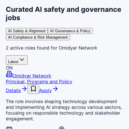
Curated AI safety and governance
jobs
AI Safety & Alignment
AI Governance & Policy
AI Compliance & Risk Management
2
active
roles
found
for Omidyar Network
Latest
ON
Omidyar Network
Principal, Programs and Policy
Details
Apply
The role involves shaping technology development
and implementing AI strategy across various sectors,
focusing on responsible technology and stakeholder
engagement.