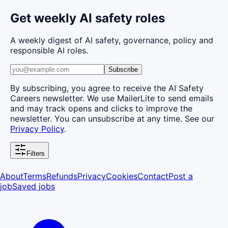
Get weekly AI safety roles
A weekly digest of AI safety, governance, policy and
responsible AI roles.
Subscribe
By subscribing, you agree to receive the AI Safety
Careers newsletter. We use MailerLite to send emails
and may track opens and clicks to improve the
newsletter. You can unsubscribe at any time. See our
Privacy Policy
.
Filters
About
Terms
Refunds
Privacy
Cookies
Contact
Post a
job
Saved jobs