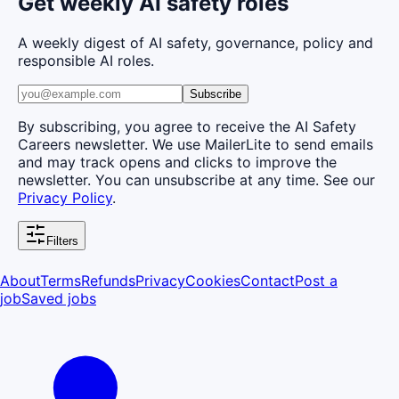
Get weekly AI safety roles
A weekly digest of AI safety, governance, policy and
responsible AI roles.
Subscribe
By subscribing, you agree to receive the AI Safety
Careers newsletter. We use MailerLite to send emails
and may track opens and clicks to improve the
newsletter. You can unsubscribe at any time. See our
Privacy Policy
.
Filters
About
Terms
Refunds
Privacy
Cookies
Contact
Post a
job
Saved jobs