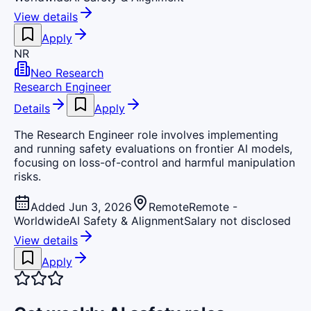
View details
Apply
NR
Neo Research
Research Engineer
Details
Apply
The Research Engineer role involves implementing
and running safety evaluations on frontier AI models,
focusing on loss-of-control and harmful manipulation
risks.
Added Jun 3, 2026
Remote
Remote -
Worldwide
AI Safety & Alignment
Salary not disclosed
View details
Apply