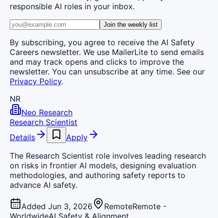
responsible AI roles in your inbox.
Join the weekly list
By subscribing, you agree to receive the AI Safety
Careers newsletter. We use MailerLite to send emails
and may track opens and clicks to improve the
newsletter. You can unsubscribe at any time. See our
Privacy Policy
.
NR
Neo Research
Research Scientist
Details
Apply
The Research Scientist role involves leading research
on risks in frontier AI models, designing evaluation
methodologies, and authoring safety reports to
advance AI safety.
Added Jun 3, 2026
Remote
Remote -
Worldwide
AI Safety & Alignment