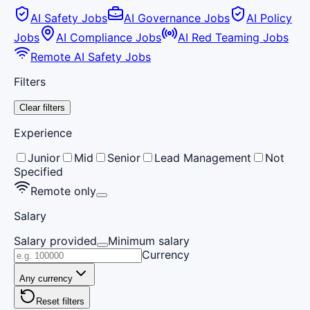
AI Safety Jobs
AI Governance Jobs
AI Policy
Jobs
AI Compliance Jobs
AI Red Teaming Jobs
Remote AI Safety Jobs
Filters
Clear filters
Experience
Junior
Mid
Senior
Lead Management
Not
Specified
Remote only
Salary
Salary provided
Minimum salary
Currency
Any currency
Reset filters