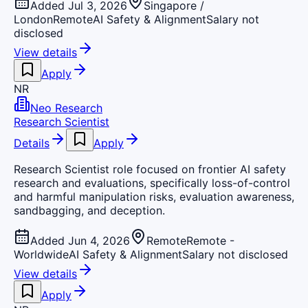
Added Jul 3, 2026
Singapore /
London
Remote
AI Safety & Alignment
Salary not
disclosed
View details
Apply
NR
Neo Research
Research Scientist
Details
Apply
Research Scientist role focused on frontier AI safety
research and evaluations, specifically loss-of-control
and harmful manipulation risks, evaluation awareness,
sandbagging, and deception.
Added Jun 4, 2026
Remote
Remote -
Worldwide
AI Safety & Alignment
Salary not disclosed
View details
Apply