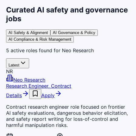
Curated AI safety and governance
jobs
AI Safety & Alignment
AI Governance & Policy
AI Compliance & Risk Management
5
active
roles
found
for Neo Research
Latest
NR
Neo Research
Research Engineer, Contract
Details
Apply
Contract research engineer role focused on frontier
AI safety evaluations, dangerous behavior elicitation,
and safety report writing for loss-of-control and
harmful manipulation risks.