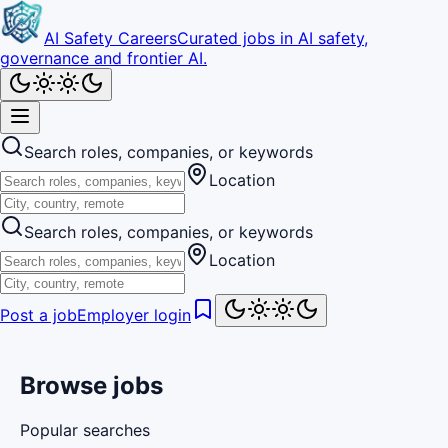
AI Safety Careers
Curated jobs in AI safety,
governance and frontier AI.
Search roles, companies, or keywords
Location
Search roles, companies, or keywords
Location
Post a job
Employer login
Browse jobs
Popular searches