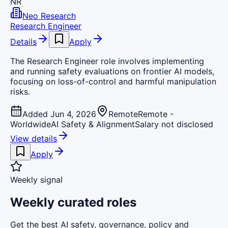
NR
Neo Research
Research Engineer
Details
Apply
The Research Engineer role involves implementing
and running safety evaluations on frontier AI models,
focusing on loss-of-control and harmful manipulation
risks.
Added Jun 4, 2026
Remote
Remote -
Worldwide
AI Safety & Alignment
Salary not disclosed
View details
Apply
Weekly signal
Weekly curated roles
Get the best AI safety, governance, policy and