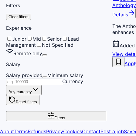
Anthology
Filters
Details
Clear filters
The Anthol
Experience
enhances 
Junior
Mid
Senior
Lead
Management
Not Specified
Added 
Remote only
View detai
Appl
Salary
Salary provided
Minimum salary
Currency
Any currency
Reset filters
Filters
About
Terms
Refunds
Privacy
Cookies
Contact
Post a job
Save