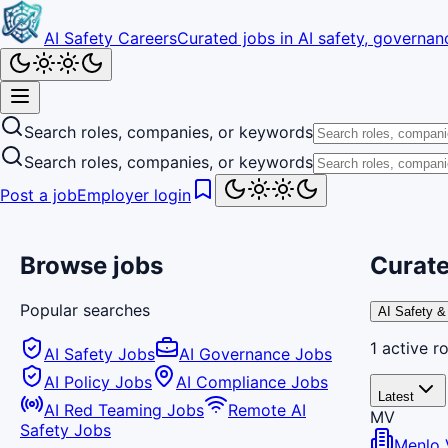
AI Safety Careers
Curated jobs in AI safety, governanc
Search roles, companies, or keywords
Search roles, companies, or keywords
Post a job
Employer login
Browse jobs
Curate
Popular searches
AI Safety &
1
active
ro
AI Safety Jobs
AI Governance Jobs
AI Policy Jobs
AI Compliance Jobs
Latest
AI Red Teaming Jobs
Remote AI
MV
Safety Jobs
Menlo 