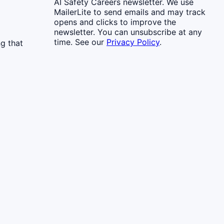
AI Safety Careers newsletter. We use
MailerLite to send emails and may track
opens and clicks to improve the
newsletter. You can unsubscribe at any
time. See our
Privacy Policy
.
g that