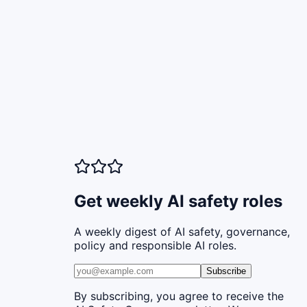
Get weekly AI safety roles
A weekly digest of AI safety, governance,
policy and responsible AI roles.
Subscribe
By subscribing, you agree to receive the