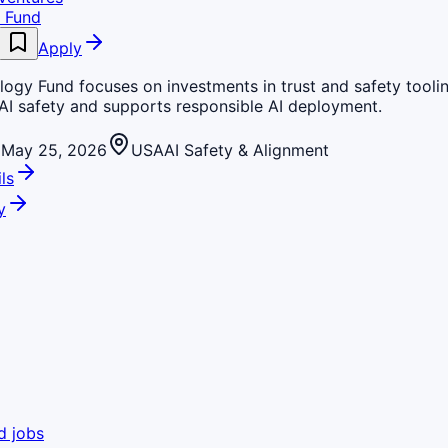
 Fund
Apply
ogy Fund focuses on investments in trust and safety toolin
AI safety and supports responsible AI deployment.
May 25, 2026
USA
AI Safety & Alignment
ls
y
d jobs