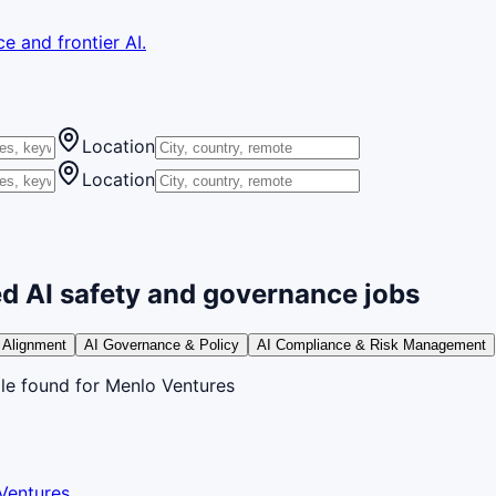
e and frontier AI.
Location
Location
d AI safety and governance jobs
 Alignment
AI Governance & Policy
AI Compliance & Risk Management
le
found
for Menlo Ventures
Ventures