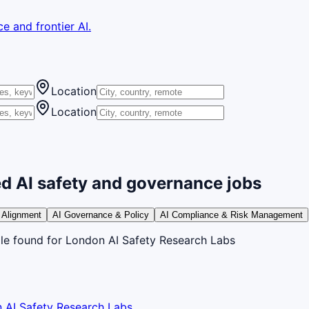
e and frontier AI.
Location
Location
d AI safety and governance jobs
 Alignment
AI Governance & Policy
AI Compliance & Risk Management
le
found
for London AI Safety Research Labs
 AI Safety Research Labs