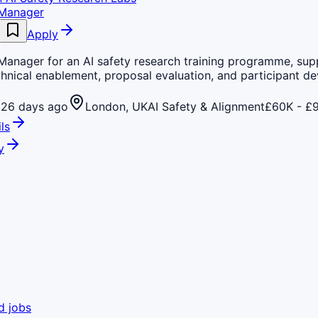
 Manager
Apply
Manager for an AI safety research training programme, sup
hnical enablement, proposal evaluation, and participant d
26 days ago
London, UK
AI Safety & Alignment
£60K - £9
ls
y
d jobs