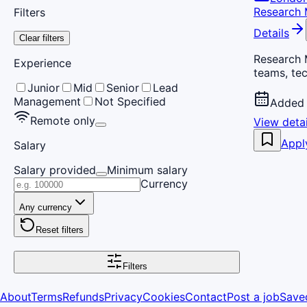
Research
Filters
Details
Clear filters
Research 
Experience
teams, tec
Junior
Mid
Senior
Lead
Management
Not Specified
Added 
Remote only
View detai
Appl
Salary
Salary provided
Minimum salary
Currency
Any currency
Reset filters
Filters
About
Terms
Refunds
Privacy
Cookies
Contact
Post a job
Save