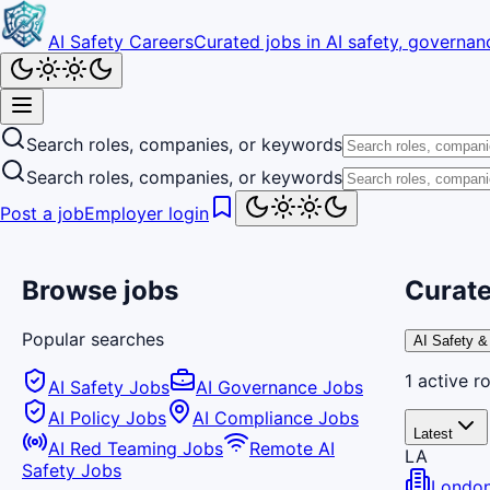
AI Safety Careers
Curated jobs in AI safety, governanc
Search roles, companies, or keywords
Search roles, companies, or keywords
Post a job
Employer login
Browse jobs
Curate
Popular searches
AI Safety &
1
active
ro
AI Safety Jobs
AI Governance Jobs
AI Policy Jobs
AI Compliance Jobs
Latest
AI Red Teaming Jobs
Remote AI
LA
Safety Jobs
London