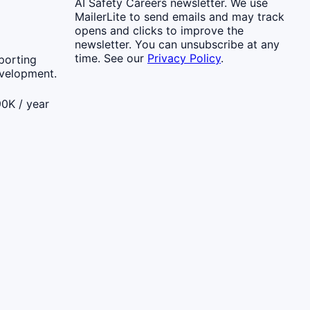
AI Safety Careers newsletter. We use
MailerLite to send emails and may track
opens and clicks to improve the
newsletter. You can unsubscribe at any
time. See our
Privacy Policy
.
porting
evelopment.
0K / year