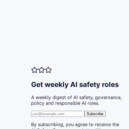
Get weekly AI safety roles
A weekly digest of AI safety, governance,
policy and responsible AI roles.
Subscribe
By subscribing, you agree to receive the