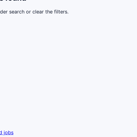
der search or clear the filters.
d jobs