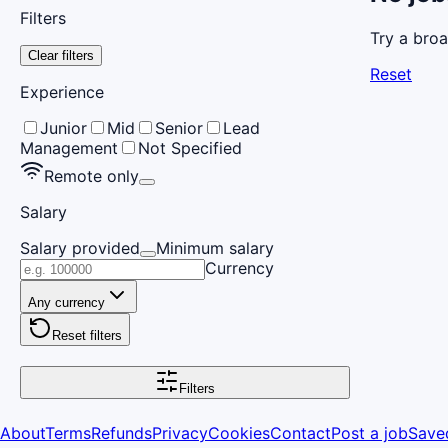
Filters
Try a broa
Clear filters
Reset
Experience
Junior
Mid
Senior
Lead
Management
Not Specified
Remote only
Salary
Salary provided
Minimum salary
Currency
Any currency
Reset filters
Filters
About
Terms
Refunds
Privacy
Cookies
Contact
Post a job
Save