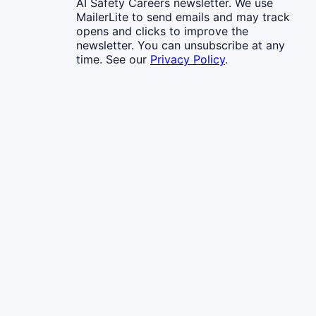
AI Safety Careers newsletter. We use
MailerLite to send emails and may track
opens and clicks to improve the
newsletter. You can unsubscribe at any
time. See our
Privacy Policy
.