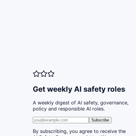
Get weekly AI safety roles
A weekly digest of AI safety, governance,
policy and responsible AI roles.
Subscribe
By subscribing, you agree to receive the