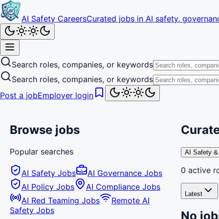
AI Safety Careers
Curated jobs in AI safety, governanc
Search roles, companies, or keywords
Search roles, companies, or keywords
Post a job
Employer login
Browse jobs
Curate
Popular searches
AI Safety &
0
active
r
AI Safety Jobs
AI Governance Jobs
AI Policy Jobs
AI Compliance Jobs
Latest
AI Red Teaming Jobs
Remote AI
Safety Jobs
No job