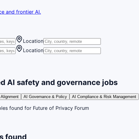
e and frontier AI.
Location
Location
d AI safety and governance jobs
 Alignment
AI Governance & Policy
AI Compliance & Risk Management
oles
found
for Future of Privacy Forum
s found