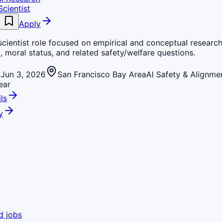
cientist
Apply
cientist role focused on empirical and conceptual research
, moral status, and related safety/welfare questions.
Jun 3, 2026
San Francisco Bay Area
AI Safety & Alignme
ear
ls
y
d jobs