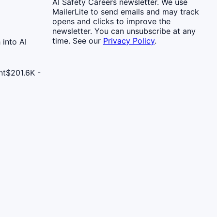
AI Safety Careers newsletter. We use
MailerLite to send emails and may track
opens and clicks to improve the
newsletter. You can unsubscribe at any
time. See our
Privacy Policy
.
 into AI
nt
$201.6K -