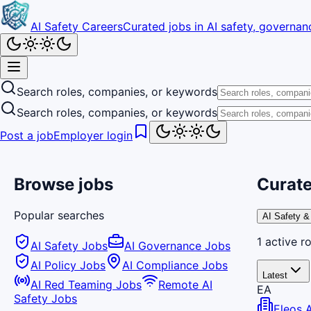
AI Safety Careers
Curated jobs in AI safety, governanc
Search roles, companies, or keywords
Search roles, companies, or keywords
Post a job
Employer login
Browse jobs
Curate
Popular searches
AI Safety &
1
active
ro
AI Safety Jobs
AI Governance Jobs
AI Policy Jobs
AI Compliance Jobs
Latest
AI Red Teaming Jobs
Remote AI
EA
Safety Jobs
Eleos 