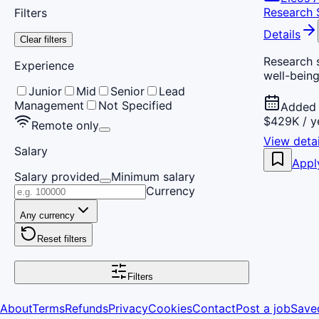
Research S
Filters
Details
Clear filters
Research s
Experience
well-being
Junior
Mid
Senior
Lead
Management
Not Specified
Added 
$429K / y
Remote only
View detai
Salary
Appl
Salary provided
Minimum salary
Currency
Any currency
Reset filters
Filters
About
Terms
Refunds
Privacy
Cookies
Contact
Post a job
Save