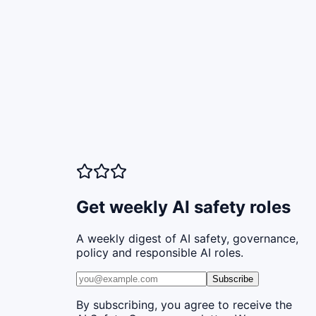
Get weekly AI safety roles
A weekly digest of AI safety, governance,
policy and responsible AI roles.
Subscribe
By subscribing, you agree to receive the