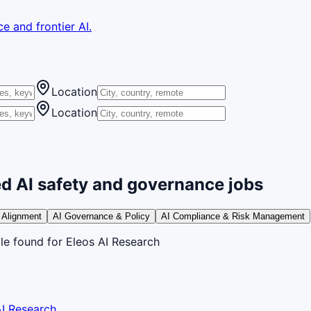
e and frontier AI.
Location
Location
d AI safety and governance jobs
 Alignment
AI Governance & Policy
AI Compliance & Risk Management
le
found
for Eleos AI Research
AI Research