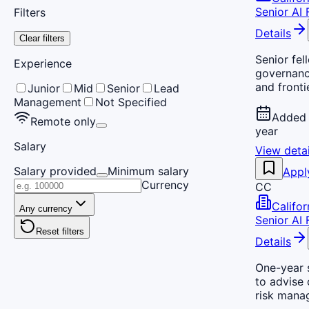
Senior AI 
Filters
Details
Clear filters
Senior fel
Experience
governance
and fronti
Junior
Mid
Senior
Lead
Management
Not Specified
Added 
Remote only
year
Salary
View detai
Salary provided
Minimum salary
Appl
Currency
CC
Califo
Any currency
Senior AI 
Reset filters
Details
One-year 
to advise 
risk manag