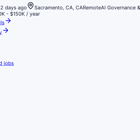
2 days ago
Sacramento, CA, CA
Remote
AI Governance 
K - $150K / year
ls
y
d jobs