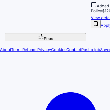
Added 
Policy
$120
View detai
Appl
Filters
About
Terms
Refunds
Privacy
Cookies
Contact
Post a job
Save