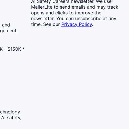
AI Safety Careers newsletter. We use
MailerLite to send emails and may track
opens and clicks to improve the
newsletter. You can unsubscribe at any
time. See our
Privacy Policy
.
y and
agement,
K - $150K /
echnology
AI safety,