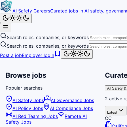
AI Safety Careers
Curated jobs in AI safety, governanc
Search roles, companies, or keywords
Search roles, companies, or keywords
Post a job
Employer login
Browse jobs
Curate
Popular searches
AI Safety &
2
active
r
AI Safety Jobs
AI Governance Jobs
AI Policy Jobs
AI Compliance Jobs
Latest
AI Red Teaming Jobs
Remote AI
CC
Safety Jobs
Califo