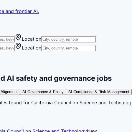
e and frontier AI.
Location
Location
d AI safety and governance jobs
 Alignment
AI Governance & Policy
AI Compliance & Risk Management
oles
found
for California Council on Science and Technolog
rnia Council on Science and Technology
New