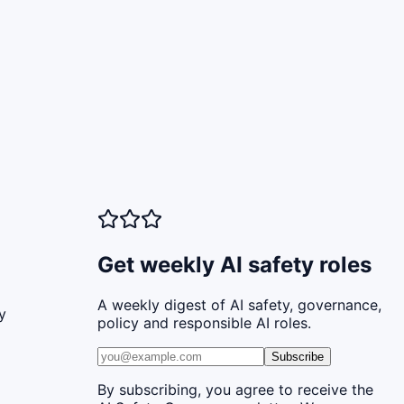
Get weekly AI safety roles
A weekly digest of AI safety, governance,
y
policy and responsible AI roles.
Subscribe
By subscribing, you agree to receive the