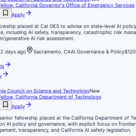
Fellow, California Governor's Office of Emergency Services
Apply
lowship placed at Cal OES to advise on state-level AI polic
, including AI safety, transparency, catastrophic risk man
er/generative AI risk assessment.
2 days ago
Sacramento, CA
AI Governance & Policy
$120
ls
y
rnia Council on Science and Technology
New
Fellow, California Department of Technology
Apply
senior fellowship placed at the California Department of T
on AI policy and governance, with explicit focus on frontier 
ement, transparency, and California AI safety legislation.