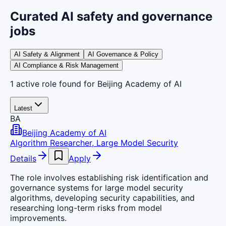
Curated AI safety and governance
jobs
AI Safety & Alignment
AI Governance & Policy
AI Compliance & Risk Management
1
active
role
found
for Beijing Academy of AI
Latest
BA
Beijing Academy of AI
Algorithm Researcher, Large Model Security
Details
Apply
The role involves establishing risk identification and
governance systems for large model security
algorithms, developing security capabilities, and
researching long-term risks from model
improvements.