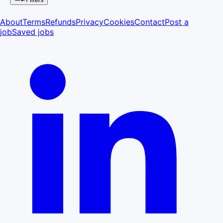
About
Terms
Refunds
Privacy
Cookies
Contact
Post a
job
Saved jobs