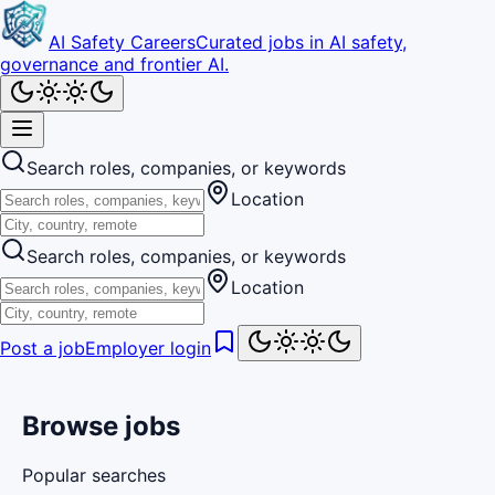
AI Safety Careers
Curated jobs in AI safety,
governance and frontier AI.
Search roles, companies, or keywords
Location
Search roles, companies, or keywords
Location
Post a job
Employer login
Browse jobs
Popular searches