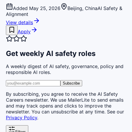
Added May 25, 2026
Beijing, China
AI Safety &
Alignment
View details
Apply
Get weekly AI safety roles
A weekly digest of AI safety, governance, policy and
responsible AI roles.
Subscribe
By subscribing, you agree to receive the AI Safety
Careers newsletter. We use MailerLite to send emails
and may track opens and clicks to improve the
newsletter. You can unsubscribe at any time. See our
Privacy Policy
.
Filters