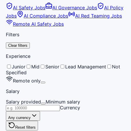
AI Safety Jobs
AI Governance Jobs
AI Policy
Jobs
AI Compliance Jobs
AI Red Teaming Jobs
Remote AI Safety Jobs
Filters
Clear filters
Experience
Junior
Mid
Senior
Lead Management
Not
Specified
Remote only
Salary
Salary provided
Minimum salary
Currency
Any currency
Reset filters